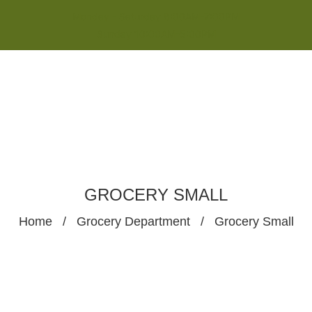
Monday - Saturday 8:00AM-7:00PM
Sunday 10:00AM-5:00PM
GROCERY SMALL
Home
/
Grocery Department
/
Grocery Small