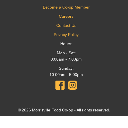
Become a Co-op Member
Careers
Contact Us
Privacy Policy
Hours:
Mon - Sat:
8:00am - 7:00pm
Sunday:
10:00am - 5:00pm
© 2026 Morrisville Food Co-op - All rights reserved.