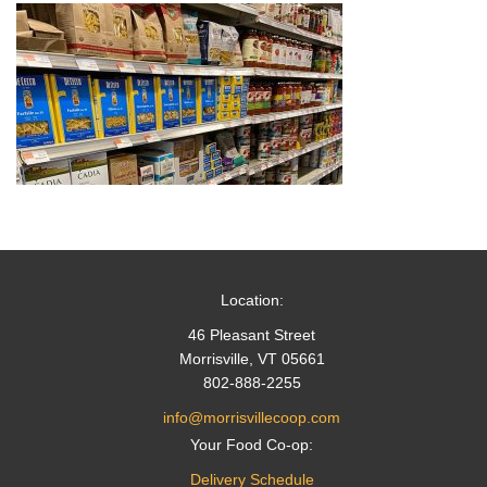
Location:
46 Pleasant Street
Morrisville, VT 05661
802-888-2255
info@morrisvillecoop.com
Your Food Co-op:
Delivery Schedule