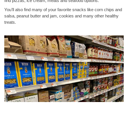
find pizzas, ice cream, meats and seafood options.
You’ll also find many of your favorite snacks like corn chips and
salsa, peanut butter and jam, cookies and many other healthy
treats.