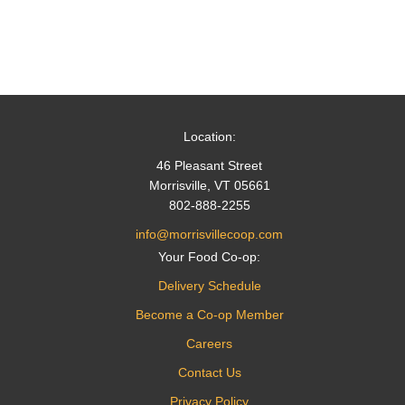
Location:
46 Pleasant Street
Morrisville, VT 05661
802-888-2255
info@morrisvillecoop.com
Your Food Co-op:
Delivery Schedule
Become a Co-op Member
Careers
Contact Us
Privacy Policy