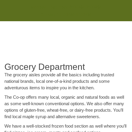
Monday - Saturday 8:00AM-7:00PM
Sunday 10:00AM-5:00PM
Grocery Department
The grocery aisles provide all the basics including trusted
national brands, local one-of-a-kind products and some
adventurous items to inspire you in the kitchen.
The Co-op offers many local, organic and natural foods as well
as some well-known conventional options. We also offer many
options of gluten-free, wheat-free, or dairy-free products. You’ll
find local maple syrup and alternative sweeteners.
We have a well-stocked frozen food section as well where you’ll