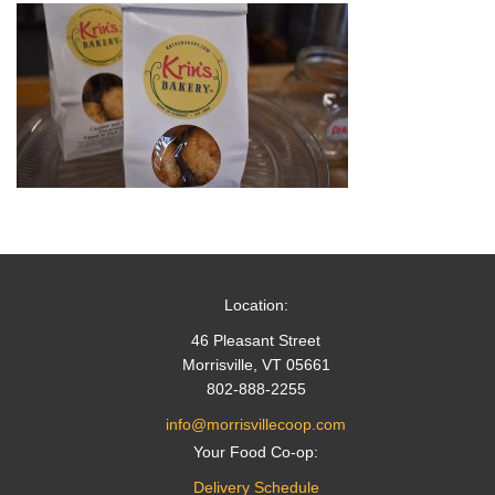
Location:
46 Pleasant Street
Morrisville, VT 05661
802-888-2255
info@morrisvillecoop.com
Your Food Co-op:
Delivery Schedule