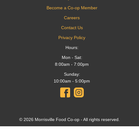
Become a Co-op Member
Careers
Contact Us
Privacy Policy
Hours:
Mon - Sat:
8:00am - 7:00pm
Sunday:
10:00am - 5:00pm
© 2026 Morrisville Food Co-op - All rights reserved.