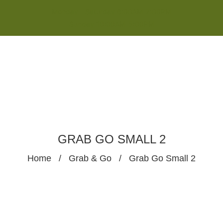
Monday - Saturday 8:00AM-7:00PM
Sunday 10:00AM-5:00PM
GRAB GO SMALL 2
Home
/
Grab & Go
/
Grab Go Small 2