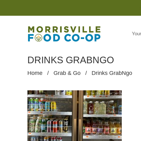
You
DRINKS GRABNGO
Home
/
Grab & Go
/
Drinks GrabNgo