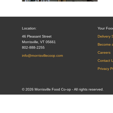
Location:
Your Foo
46 Pleasant Street
Delivery 
Morrisville, VT 05661
Become 
802-888-2255
Careers
info@morrisvillecoop.com
Contact 
Privacy P
© 2026 Morrisville Food Co-op - All rights reserved.