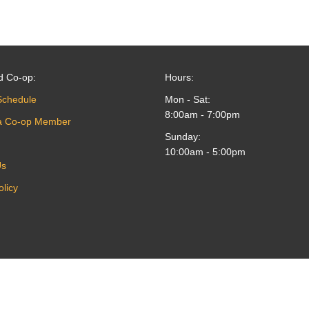
d Co-op:
Hours:
Schedule
Mon - Sat:
8:00am - 7:00pm
a Co-op Member
Sunday:
10:00am - 5:00pm
Us
olicy