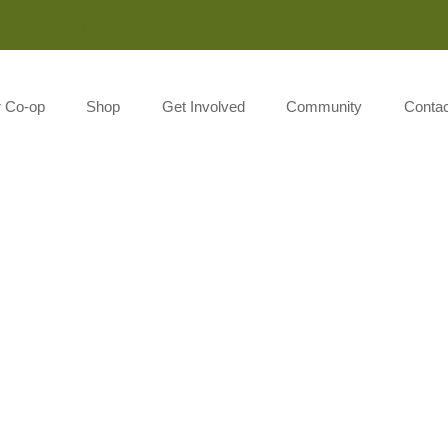
Monday-Saturday 8:00AM-7:00PM Sunday 10:00AM-5:00P
r Co-op
Shop
Get Involved
Community
Contac