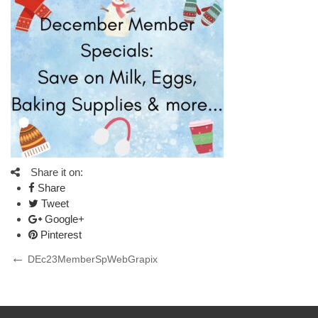
Share it on:
Share
Tweet
Google+
Pinterest
Post
Previous
DEc23MemberSpWebGrapix
Post
navigation