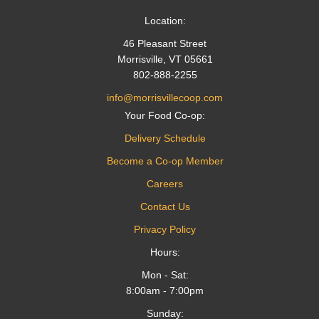
Location:
46 Pleasant Street
Morrisville, VT 05661
802-888-2255
info@morrisvillecoop.com
Your Food Co-op:
Delivery Schedule
Become a Co-op Member
Careers
Contact Us
Privacy Policy
Hours:
Mon - Sat:
8:00am - 7:00pm
Sunday: