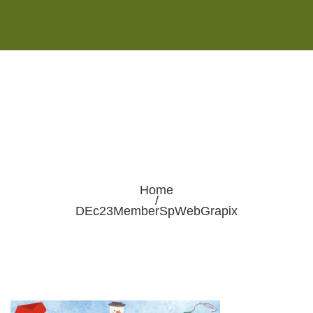
Monday - Saturday 8:00AM-7:00PM
Sunday 10:00AM-5:00PM
Home
/
DEc23MemberSpWebGrapix