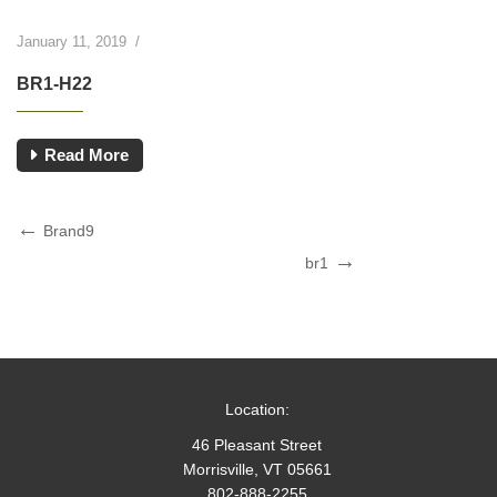
January 11, 2019
/
BR1-H22
Read More
Post
Previous
Brand9
Post
Next
navigation
br1
Post
Location:
46 Pleasant Street
Morrisville, VT 05661
802-888-2255