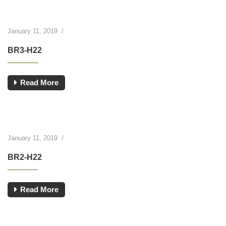
January 11, 2019
/
BR3-H22
Read More
January 11, 2019
/
BR2-H22
Read More