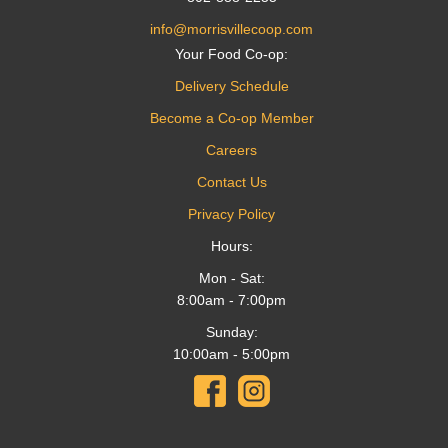
info@morrisvillecoop.com
Your Food Co-op:
Delivery Schedule
Become a Co-op Member
Careers
Contact Us
Privacy Policy
Hours:
Mon - Sat:
8:00am - 7:00pm
Sunday:
10:00am - 5:00pm