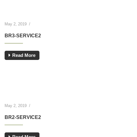
May 2, 2019
/
BR3-SERVICE2
Read More
May 2, 2019
/
BR2-SERVICE2
Read More