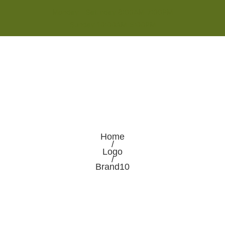
Monday - Saturday 8:00AM-7:00PM
Sunday 10:00AM-5:00PM
Home
/
Logo
/
Brand10