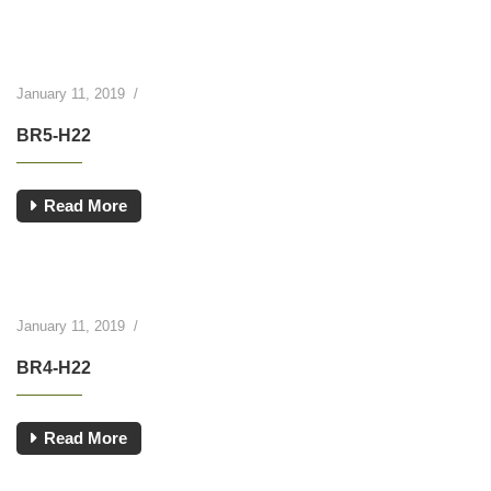
January 11, 2019
/
BR5-H22
Read More
January 11, 2019
/
BR4-H22
Read More