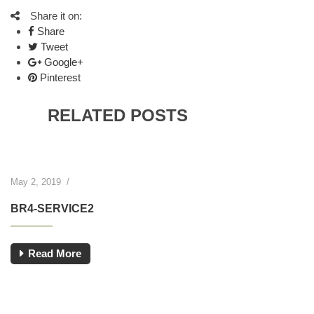
Share it on:
Share
Tweet
Google+
Pinterest
RELATED POSTS
May 2, 2019
/
BR4-SERVICE2
Read More