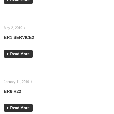
May 2, 2019
/
BR1-SERVICE2
Read More
January 11, 2019
/
BR6-H22
Read More