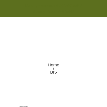
Monday - Saturday 8:00AM-7:00PM
Sunday 10:00AM-5:00PM
Home
/
Br5