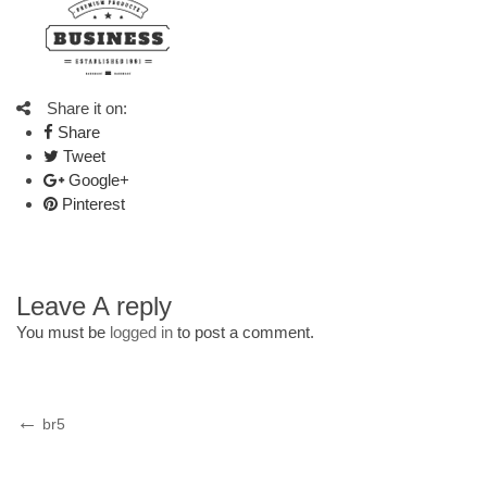
Share it on:
Share
Tweet
Google+
Pinterest
Leave A reply
You must be
logged in
to post a comment.
Post
Previous
br5
Post
navigation