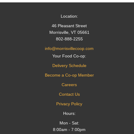
Location:
46 Pleasant Street
Morrisville, VT 05661
802-888-2255
info@morrisvillecoop.com
Your Food Co-op:
Delivery Schedule
Become a Co-op Member
Careers
Contact Us
Privacy Policy
Hours:
Mon - Sat:
8:00am - 7:00pm