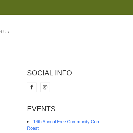
M
t Us
SOCIAL INFO
EVENTS
14th Annual Free Community Corn
Roast