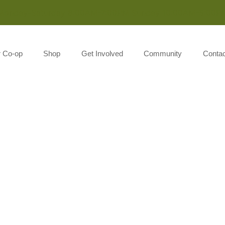
Monday-Saturday 8:00AM-7:00PM Sunday 10:00AM-5:00P
r Co-op
Shop
Get Involved
Community
Contac