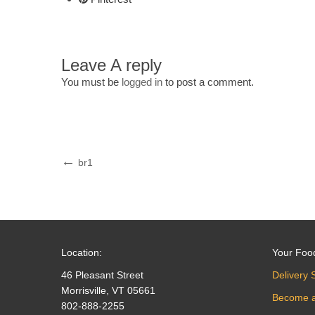
Leave A reply
You must be
logged in
to post a comment.
Post
Previous
br1
Post
navigation
Location:
Your Foo
46 Pleasant Street
Delivery 
Morrisville, VT 05661
Become 
802-888-2255