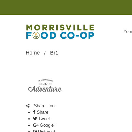
You
Home
/
Br1
Share it on:
Share
Tweet
Google+
Pinterest