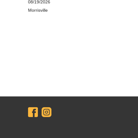
08/19/2026
Morrisville