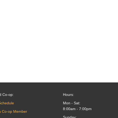
d Co-op:
Hours:
Schedule
Mon - Sat:
8:00am - 7:00pm
a Co-op Member
Sunday: