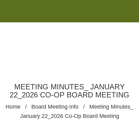
Monday - Saturday 8:00AM-7:00PM
Sunday 10:00AM-5:00PM
MEETING MINUTES_ JANUARY
22_2026 CO-OP BOARD MEETING
Home
/
Board Meeting Info
/
Meeting Minutes_
January 22_2026 Co-Op Board Meeting