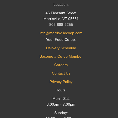
Location:
46 Pleasant Street
Morrisville, VT 05661
802-888-2255
info@morrisvillecoop.com
Your Food Co-op:
Delivery Schedule
Become a Co-op Member
Careers
Contact Us
Privacy Policy
Hours:
Mon - Sat:
8:00am - 7:00pm
Sunday: