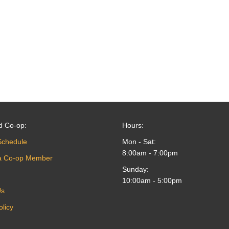
d Co-op:
Hours:
Schedule
Mon - Sat:
8:00am - 7:00pm
a Co-op Member
Sunday:
10:00am - 5:00pm
Us
olicy