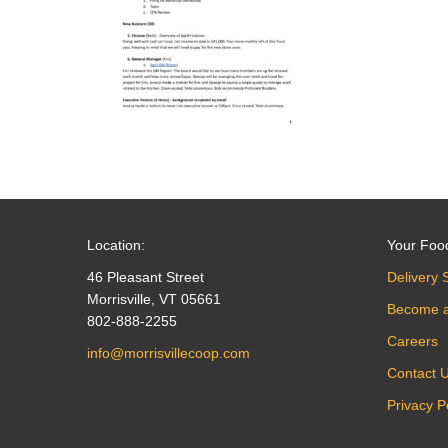
Location:
Your Foo
46 Pleasant Street
Delivery 
Morrisville, VT 05661
Become 
802-888-2255
Careers
info@morrisvillecoop.com
Contact 
Privacy P