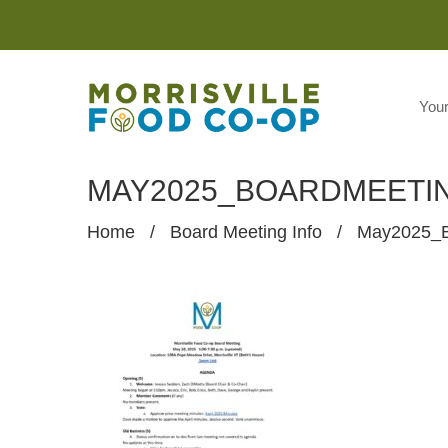
You
MAY2025_BOARDMEETI
Home
/
Board Meeting Info
/
May2025_B