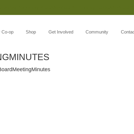
Monday-Saturday 8:00AM-7:00PM Sunday 10:00AM-5:00P
r Co-op
Shop
Get Involved
Community
Contac
NGMINUTES
oardMeetingMinutes