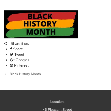
Share it on:
Share
Tweet
Google+
Pinterest
Post
Previous
Black History Month
Post
navigation
Location:
46 Pleasant Street