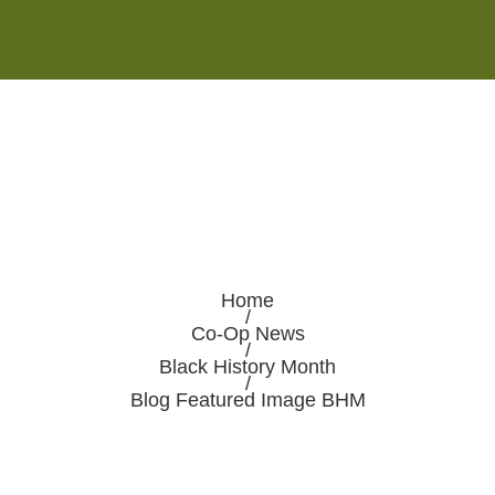
Monday - Saturday 8:00AM-7:00PM
Sunday 10:00AM-5:00PM
Home
/
Co-Op News
/
Black History Month
/
Blog Featured Image BHM