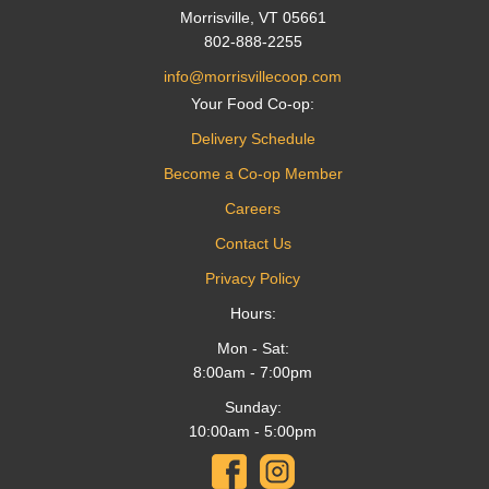
Morrisville, VT 05661
802-888-2255
info@morrisvillecoop.com
Your Food Co-op:
Delivery Schedule
Become a Co-op Member
Careers
Contact Us
Privacy Policy
Hours:
Mon - Sat:
8:00am - 7:00pm
Sunday:
10:00am - 5:00pm