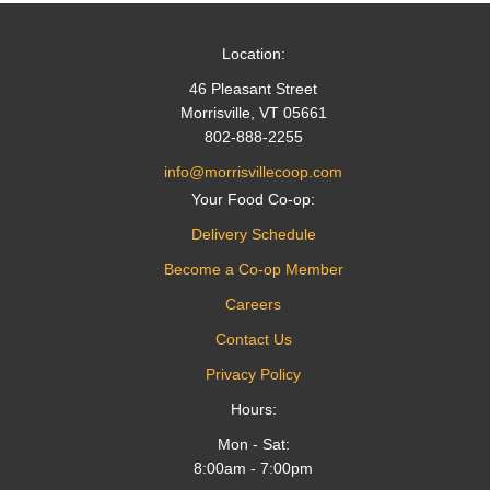
Location:
46 Pleasant Street
Morrisville, VT 05661
802-888-2255
info@morrisvillecoop.com
Your Food Co-op:
Delivery Schedule
Become a Co-op Member
Careers
Contact Us
Privacy Policy
Hours:
Mon - Sat:
8:00am - 7:00pm