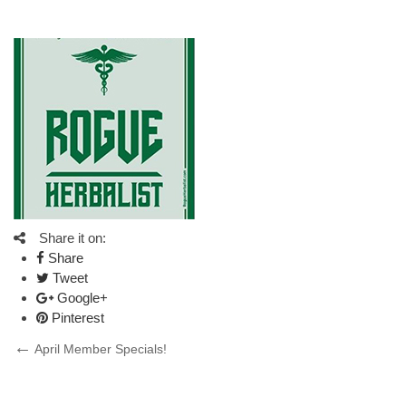
Share it on:
Share
Tweet
Google+
Pinterest
Post
Previous
April Member Specials!
Post
navigation