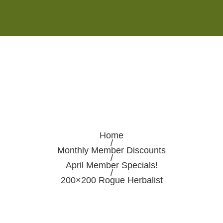
Monday - Saturday 8:00AM-7:00PM
Sunday 10:00AM-5:00PM
Home
/
Monthly Member Discounts
/
April Member Specials!
/
200×200 Rogue Herbalist