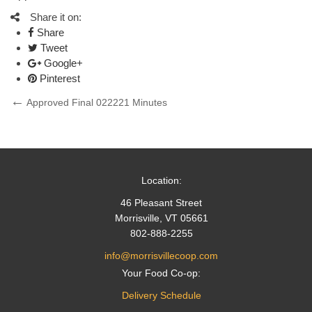
Share it on:
Share
Tweet
Google+
Pinterest
Post
Previous
Approved Final 022221 Minutes
Post
navigation
Location:
46 Pleasant Street
Morrisville, VT 05661
802-888-2255
info@morrisvillecoop.com
Your Food Co-op:
Delivery Schedule