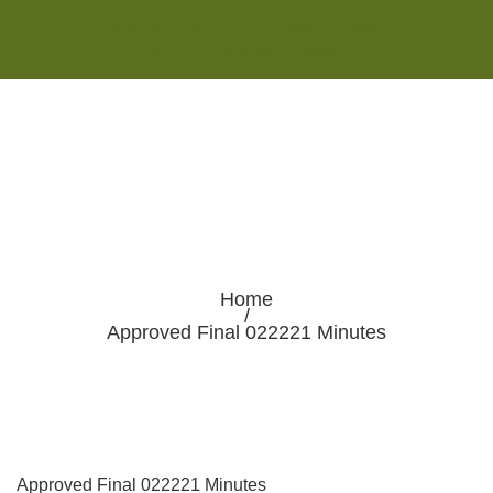
Monday - Saturday 8:00AM-7:00PM
Sunday 10:00AM-5:00PM
Home
/
Approved Final 022221 Minutes
Approved Final 022221 Minutes