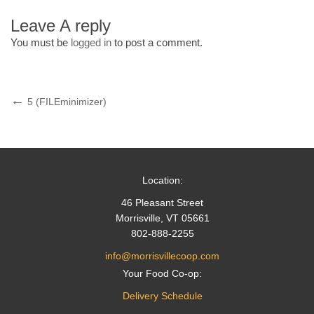
Leave A reply
You must be
logged in
to post a comment.
Post
Previous
5 (FILEminimizer)
Post
navigation
Location:
46 Pleasant Street
Morrisville, VT 05661
802-888-2255
info@morrisvillecoop.com
Your Food Co-op:
Delivery Schedule