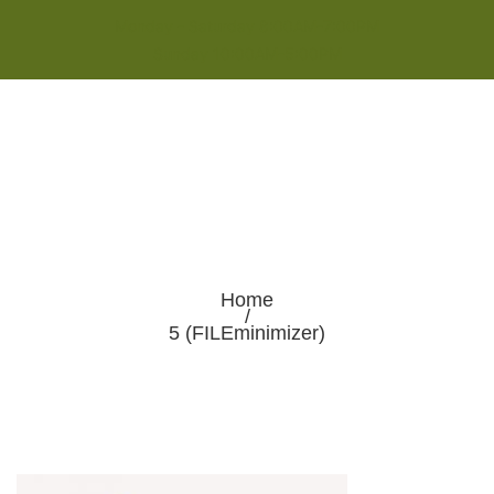
Monday - Saturday 8:00AM-7:00PM
Sunday 10:00AM-5:00PM
Home
/
5 (FILEminimizer)