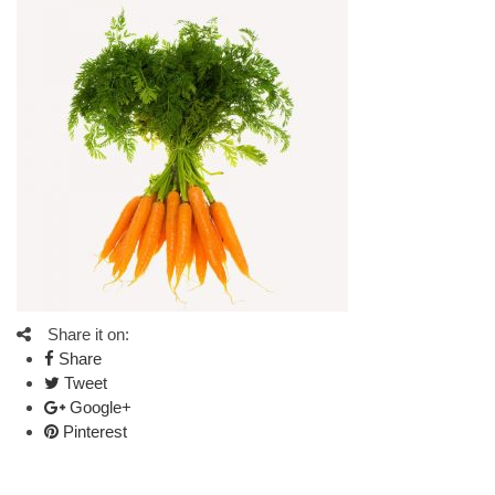
Share it on:
Share
Tweet
Google+
Pinterest