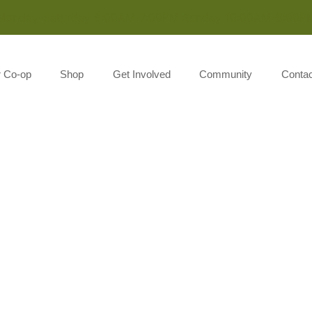
Monday-Saturday 8:00AM-7:00PM Sunday 10:00AM-5:00P
r Co-op
Shop
Get Involved
Community
Contac