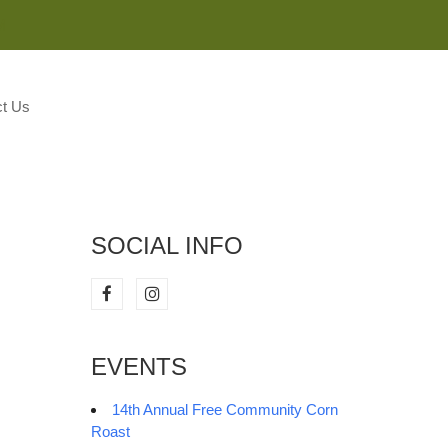
M
t Us
SOCIAL INFO
EVENTS
14th Annual Free Community Corn
Roast