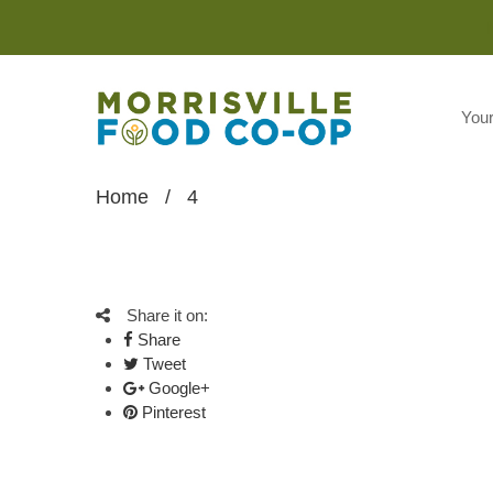
You
Home
/
4
Share it on:
Share
Tweet
Google+
Pinterest