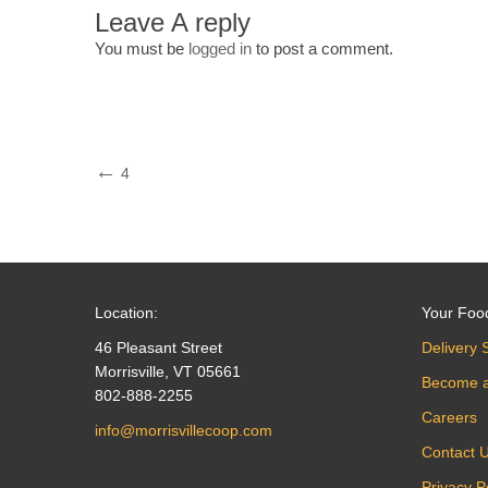
Leave A reply
You must be
logged in
to post a comment.
Post
Previous
4
Post
navigation
Location:
Your Foo
46 Pleasant Street
Delivery 
Morrisville, VT 05661
Become 
802-888-2255
Careers
info@morrisvillecoop.com
Contact 
Privacy P