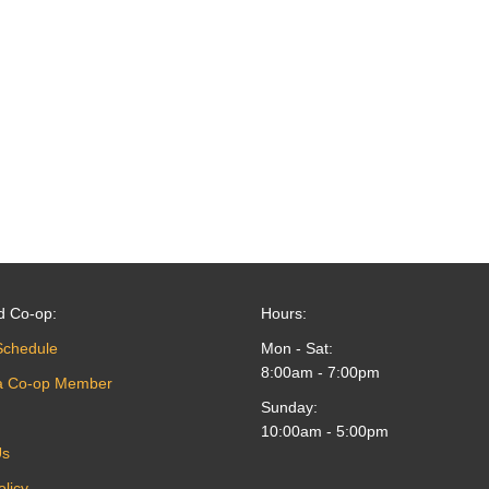
d Co-op:
Hours:
Schedule
Mon - Sat:
8:00am - 7:00pm
a Co-op Member
Sunday:
10:00am - 5:00pm
Us
olicy