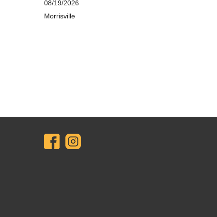
08/19/2026
Morrisville