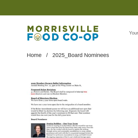
You
Home
/
2025_Board Nominees