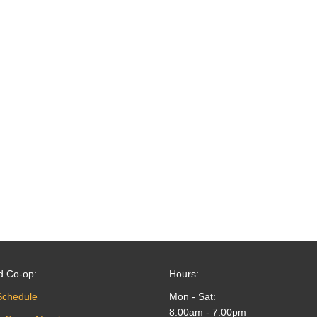
d Co-op:
Hours:
Schedule
Mon - Sat:
8:00am - 7:00pm