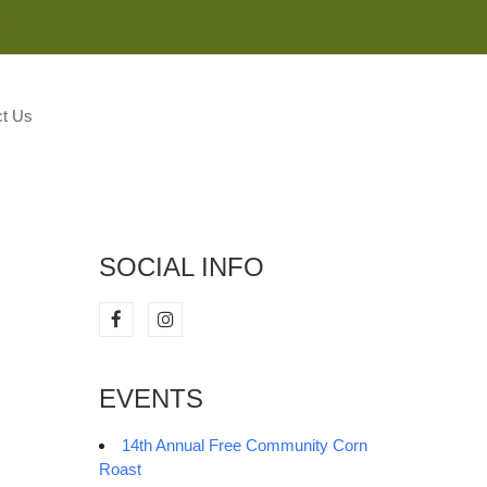
M
t Us
SOCIAL INFO
EVENTS
14th Annual Free Community Corn
Roast