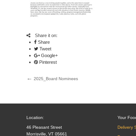
Share it on:
Share
Tweet
Google+
Pinterest
Post
Previous
2025_Board Nominees
Post
navigation
Location:
Your Foo
46 Pleasant Street
Delivery 
Morrisville, VT 05661