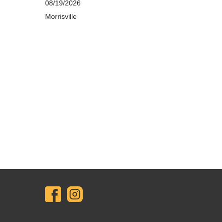
08/19/2026
Morrisville