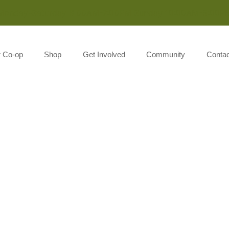
Monday-Saturday 8:00AM-7:00PM Sunday 10:00AM-5:00P
r Co-op
Shop
Get Involved
Community
Contac