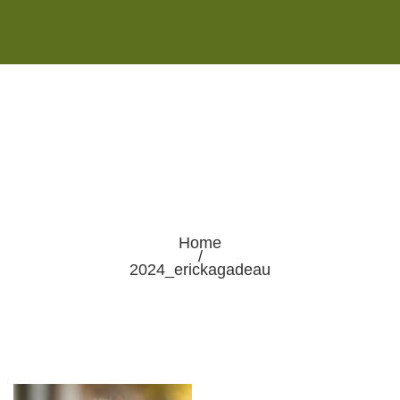
Monday - Saturday 8:00AM-7:00PM
Sunday 10:00AM-5:00PM
Home
/
2024_erickagadeau