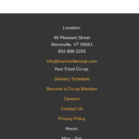
navigation
Location:
46 Pleasant Street
Morrisville, VT 05661
802-888-2255
info@morrisvillecoop.com
Your Food Co-op:
Delivery Schedule
Become a Co-op Member
Careers
Contact Us
Privacy Policy
Hours:
Mon - Sat: