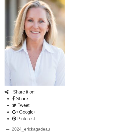
Share it on:
Share
Tweet
Google+
Pinterest
Post
Previous
2024_erickagadeau
Post