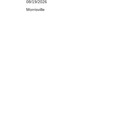
08/19/2026
Morrisville