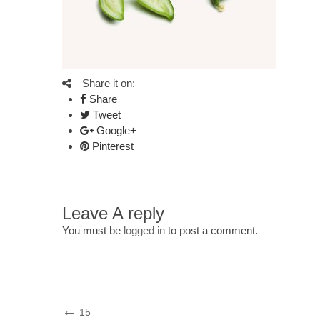
Share it on:
Share
Tweet
Google+
Pinterest
Leave A reply
You must be
logged in
to post a comment.
Post
Previous
15