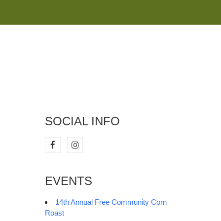
M
SOCIAL INFO
EVENTS
14th Annual Free Community Corn
Roast