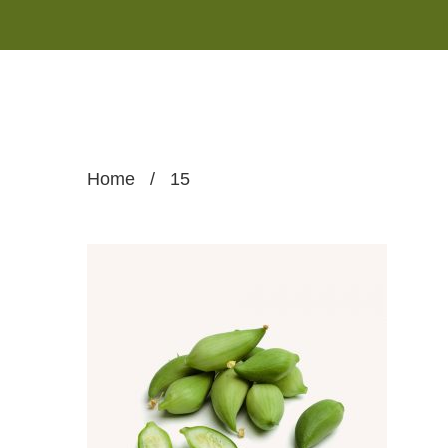
Home
/
15