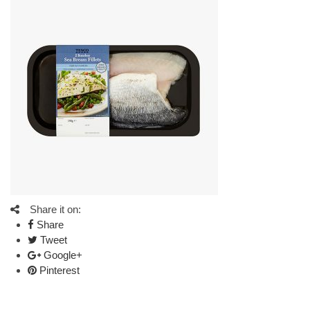
Share it on:
Share
Tweet
Google+
Pinterest