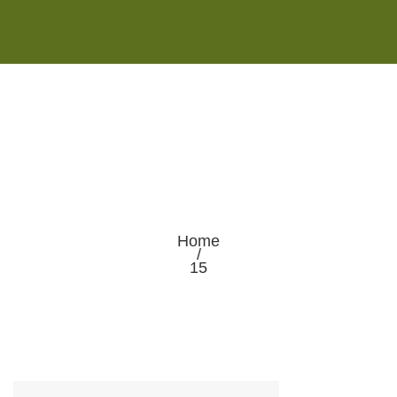
Monday - Saturday 8:00AM-7:00PM
Sunday 10:00AM-5:00PM
Home
/
15