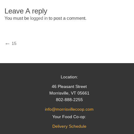
Leave A reply
You must be
logged in
to post a comment.
Post
Previous
15
Post
navigation
Location:
46 Pleasant Street
Morrisville, VT 05661
802-888-2255
info@morrisvillecoop.com
Your Food Co-op:
Delivery Schedule