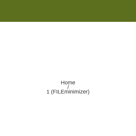
Monday - Saturday 8:00AM-7:00PM
Sunday 10:00AM-5:00PM
Home
/
1 (FILEminimizer)