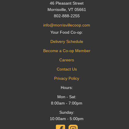
46 Pleasant Street
Morrisville, VT 05661
802-888-2255
info@morrisvillecoop.com
Your Food Co-op:
Delivery Schedule
Become a Co-op Member
Careers
Contact Us
Privacy Policy
Hours:
Mon - Sat:
8:00am - 7:00pm
Sunday:
10:00am - 5:00pm