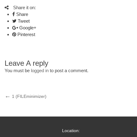
Share it on:
Share
Tweet
Google+
Pinterest
Leave A reply
You must be
logged in
to post a comment.
Post
Previous
1 (FILEminimizer)
Post
navigation
Location: