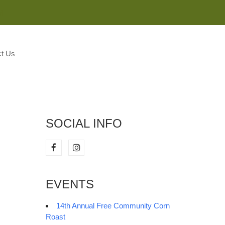
M
t Us
SOCIAL INFO
EVENTS
14th Annual Free Community Corn
Roast