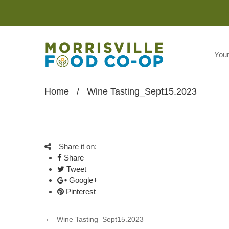
You
Home
/
Wine Tasting_Sept15.2023
Share it on:
Share
Tweet
Google+
Pinterest
Post
Previous
Wine Tasting_Sept15.2023
Post