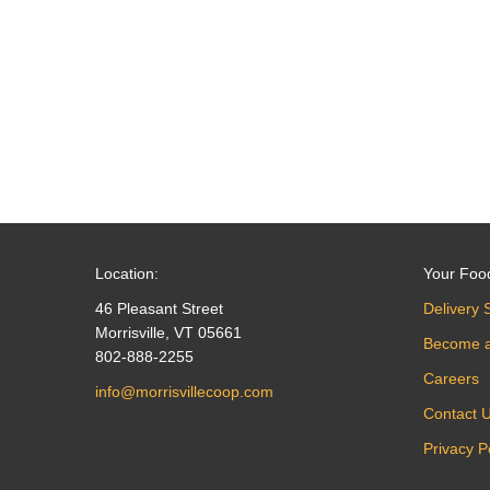
navigation
Location:
Your Foo
46 Pleasant Street
Delivery 
Morrisville, VT 05661
Become 
802-888-2255
Careers
info@morrisvillecoop.com
Contact 
Privacy P