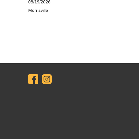
08/19/2026
Morrisville