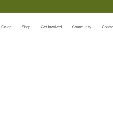
Monday-Saturday 8:00AM-7:00PM Sunday 10:00AM-5:00P
r Co-op
Shop
Get Involved
Community
Contac