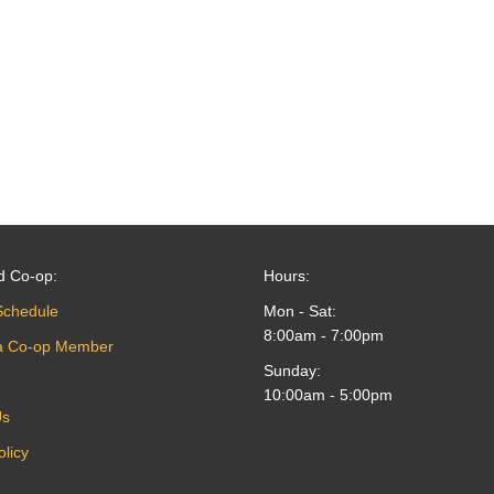
d Co-op:
Hours:
Schedule
Mon - Sat:
8:00am - 7:00pm
a Co-op Member
Sunday:
10:00am - 5:00pm
Us
olicy