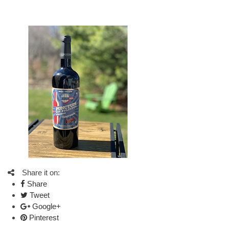
Share it on:
Share
Tweet
Google+
Pinterest