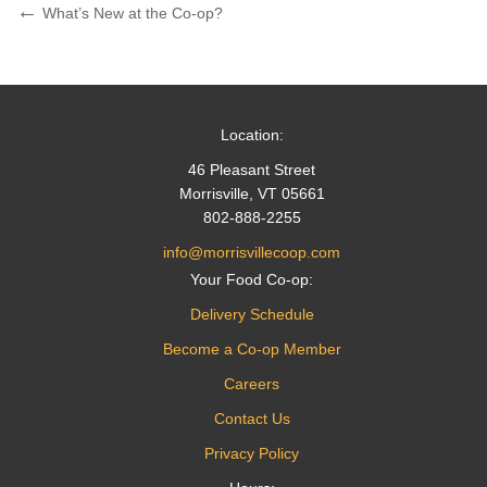
Post
Previous
What’s New at the Co-op?
Post
navigation
Location:
46 Pleasant Street
Morrisville, VT 05661
802-888-2255
info@morrisvillecoop.com
Your Food Co-op:
Delivery Schedule
Become a Co-op Member
Careers
Contact Us
Privacy Policy