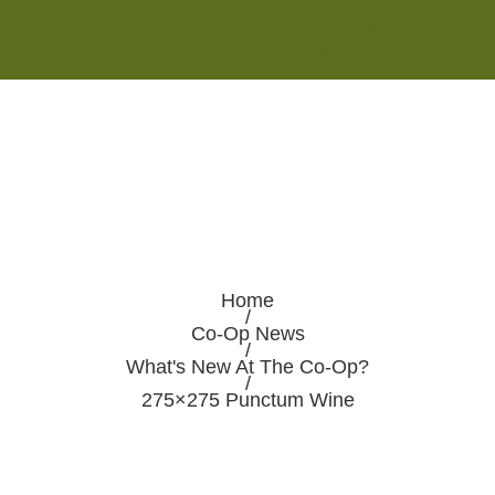
Monday - Saturday 8:00AM-7:00PM
Sunday 10:00AM-5:00PM
Home
/
Co-Op News
/
What's New At The Co-Op?
/
275×275 Punctum Wine