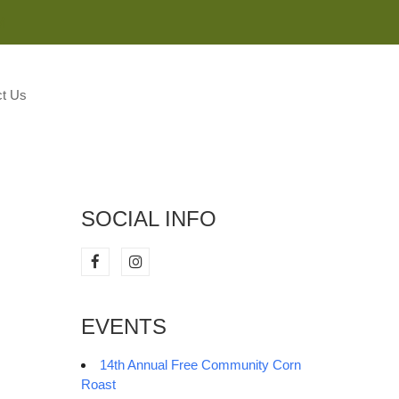
M
t Us
SOCIAL INFO
EVENTS
14th Annual Free Community Corn
Roast