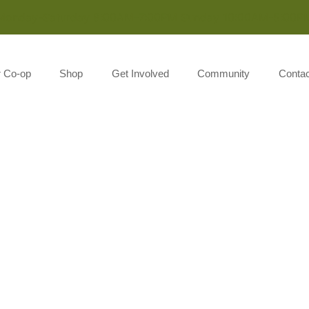
Monday-Saturday 8:00AM-7:00PM Sunday 10:00AM-5:00P
r Co-op
Shop
Get Involved
Community
Contac