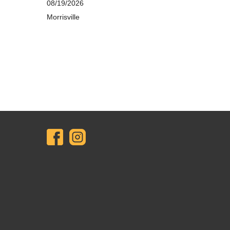
08/19/2026
Morrisville