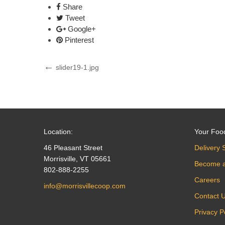
Share
Tweet
Google+
Pinterest
Post
Previous
slider19-1.jpg
Post
navigation
Location:
Your Foo
46 Pleasant Street
Delivery 
Morrisville, VT 05661
Become 
802-888-2255
Careers
info@morrisvillecoop.com
Contact 
Privacy P