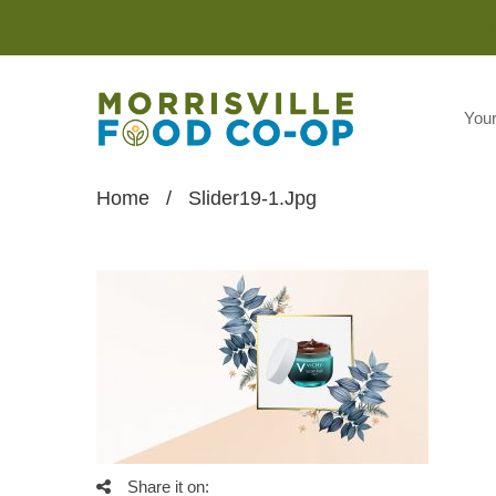
You
Home
/
Slider19-1.jpg
Share it on: