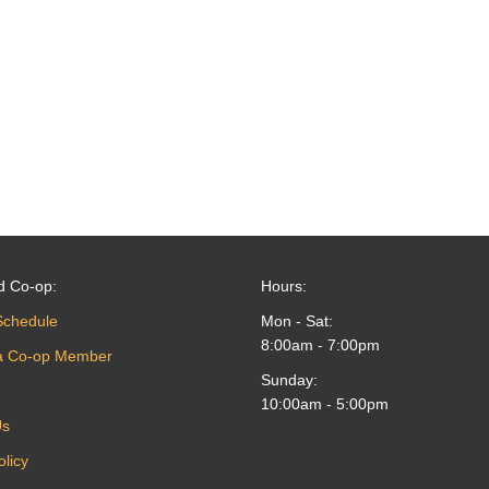
d Co-op:
Hours:
Schedule
Mon - Sat:
8:00am - 7:00pm
a Co-op Member
Sunday:
10:00am - 5:00pm
Us
olicy