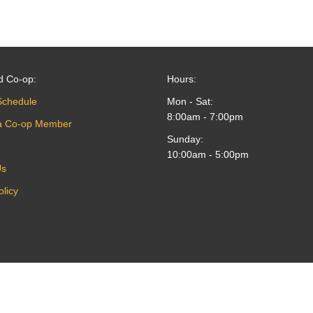
d Co-op:
Hours:
Schedule
Mon - Sat:
8:00am - 7:00pm
a Co-op Member
Sunday:
10:00am - 5:00pm
Us
olicy