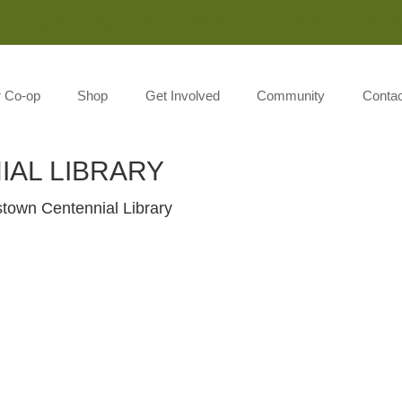
Monday-Saturday 8:00AM-7:00PM Sunday 10:00AM-5:00P
r Co-op
Shop
Get Involved
Community
Contac
AL LIBRARY
stown Centennial Library