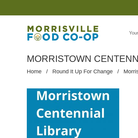
You
MORRISTOWN CENTENNI
Home
/
Round It Up For Change
/
Morri