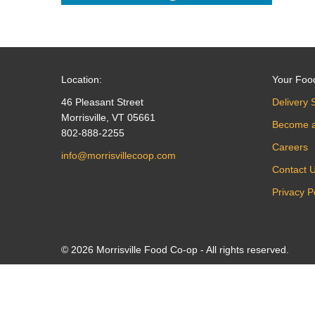
Location:
Your Foo
46 Pleasant Street
Delivery 
Morrisville, VT 05661
Become 
802-888-2255
Careers
info@morrisvillecoop.com
Contact 
Privacy P
© 2026 Morrisville Food Co-op - All rights reserved.