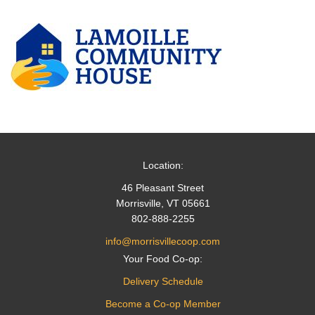
Location:
46 Pleasant Street
Morrisville, VT 05661
802-888-2255
info@morrisvillecoop.com
Your Food Co-op:
Delivery Schedule
Become a Co-op Member