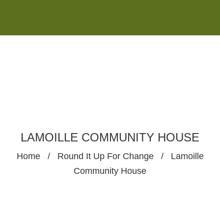
Monday - Saturday 8:00AM-7:00PM
Sunday 10:00AM-5:00PM
LAMOILLE COMMUNITY HOUSE
Home
/
Round It Up For Change
/
Lamoille
Community House