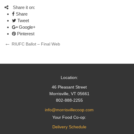
Share it on:
Share
Tweet
Google+
Pinterest
Post
Previous
RIUFC Ballot – Final Web
Post
navigation
Location:
46 Pleasant Street
Morrisville, VT 05661
802-888-2255
info@morrisvillecoop.com
Your Food Co-op:
Delivery Schedule