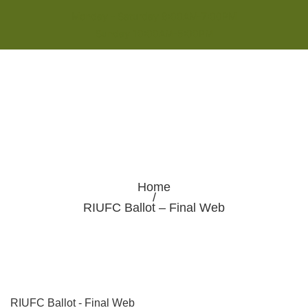
Monday - Saturday 8:00AM-7:00PM
Sunday 10:00AM-5:00PM
Home
/
RIUFC Ballot – Final Web
RIUFC Ballot - Final Web