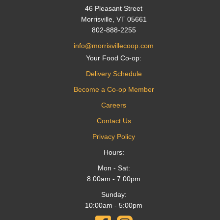
46 Pleasant Street
Morrisville, VT 05661
802-888-2255
info@morrisvillecoop.com
Your Food Co-op:
Delivery Schedule
Become a Co-op Member
Careers
Contact Us
Privacy Policy
Hours:
Mon - Sat:
8:00am - 7:00pm
Sunday:
10:00am - 5:00pm