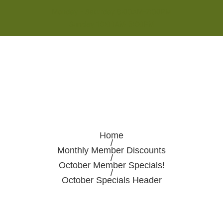
Monday - Saturday 8:00AM-7:00PM
Sunday 10:00AM-5:00PM
Home
/
Monthly Member Discounts
/
October Member Specials!
/
October Specials Header