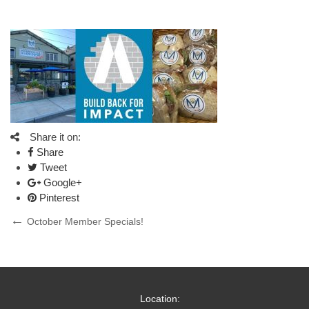
Share it on:
Share
Tweet
Google+
Pinterest
Post
Previous
October Member Specials!
Post
navigation
Location: