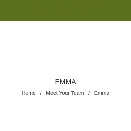
Monday - Saturday 8:00AM-7:00PM
Sunday 10:00AM-5:00PM
EMMA
Home
/
Meet Your Team
/
Emma