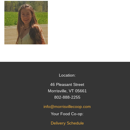
Location:
46 Pleasant Street
Morrisville, VT 05661
802-888-2255
info@morrisvillecoop.com
Your Food Co-op:
Delivery Schedule