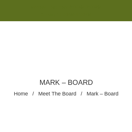
Monday - Saturday 8:00AM-7:00PM
Sunday 10:00AM-5:00PM
MARK – BOARD
Home
/
Meet The Board
/
Mark – Board