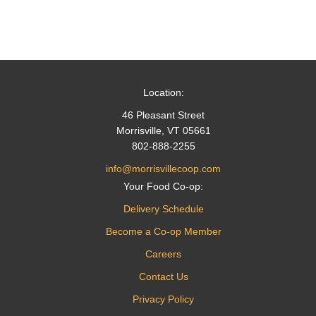
Location:
46 Pleasant Street
Morrisville, VT 05661
802-888-2255
info@morrisvillecoop.com
Your Food Co-op:
Delivery Schedule
Become a Co-op Member
Careers
Contact Us
Privacy Policy