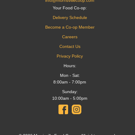
info@morrisvillecoop.com
Your Food Co-op:
Delivery Schedule
Become a Co-op Member
Careers
Contact Us
Privacy Policy
Hours:
Mon - Sat:
8:00am - 7:00pm
Sunday:
10:00am - 5:00pm