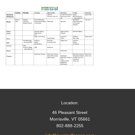
Location:
46 Pleasant Street
Morrisville, VT 05661
802-888-2255