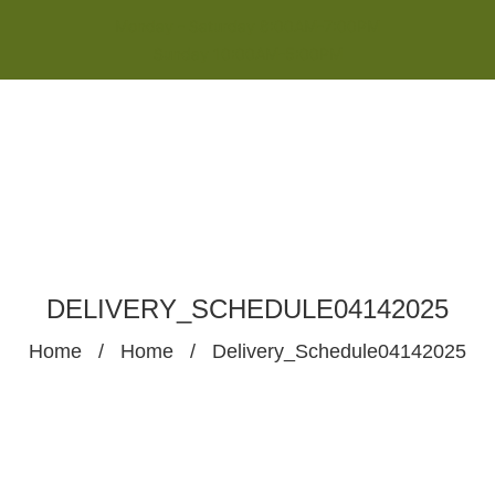
Monday - Saturday 8:00AM-7:00PM
Sunday 10:00AM-5:00PM
DELIVERY_SCHEDULE04142025
Home
/
Home
/
Delivery_Schedule04142025