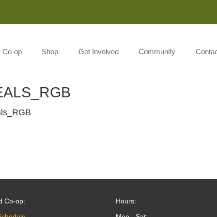
Monday-Saturday 8:00AM-7:00PM Sunday 10:00AM-5:00P
r Co-op
Shop
Get Involved
Community
Contac
EALS_RGB
als_RGB
d Co-op:
Hours:
Schedule
Mon - Sat: