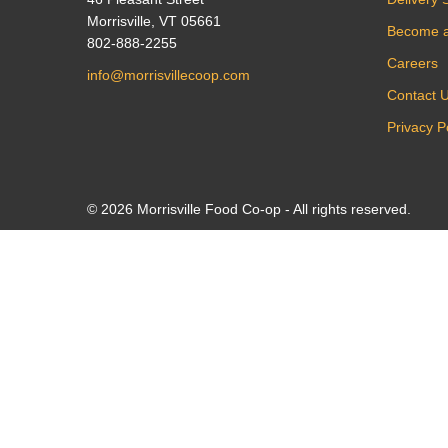
Morrisville, VT 05661
Become 
802-888-2255
Careers
info@morrisvillecoop.com
Contact 
Privacy P
© 2026 Morrisville Food Co-op - All rights reserved.