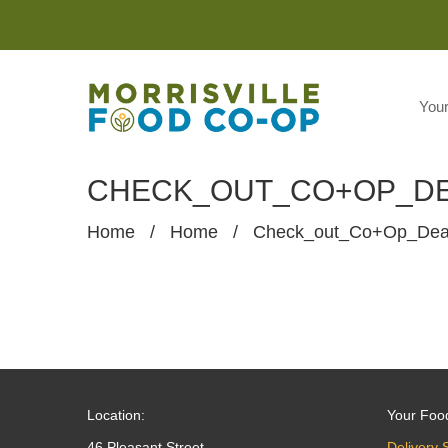
You
CHECK_OUT_CO+OP_D
Home
/
Home
/
Check_out_Co+op_De
Location:
Your Foo
46 Pleasant Street
Delivery 