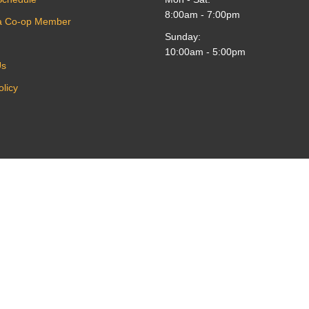
8:00am - 7:00pm
a Co-op Member
Sunday:
10:00am - 5:00pm
Us
olicy