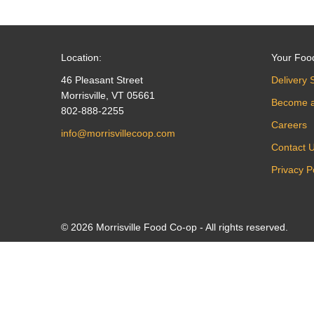
Location:
Your Foo
46 Pleasant Street
Delivery 
Morrisville, VT 05661
Become 
802-888-2255
Careers
info@morrisvillecoop.com
Contact 
Privacy P
© 2026 Morrisville Food Co-op - All rights reserved.