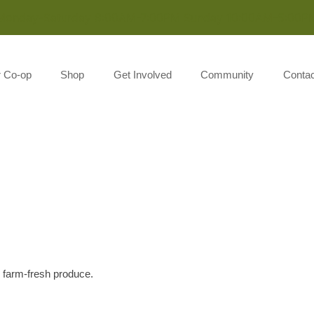
Monday-Saturday 8:00AM-7:00PM Sunday 10:00AM-5:00P
r Co-op
Shop
Get Involved
Community
Contac
l farm-fresh produce.