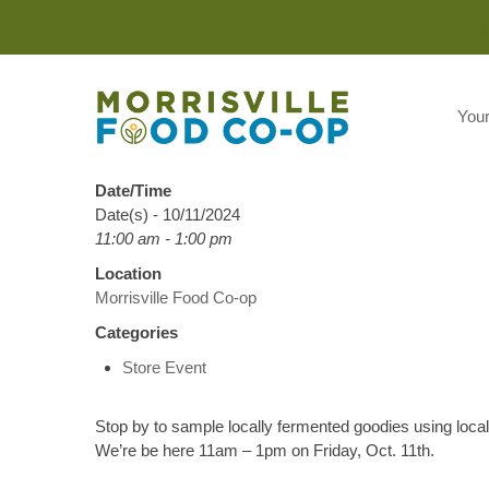
You
Date/Time
Date(s) - 10/11/2024
11:00 am - 1:00 pm
Location
Morrisville Food Co-op
Categories
Store Event
Stop by to sample locally fermented goodies using loca
We’re be here 11am – 1pm on Friday, Oct. 11th.