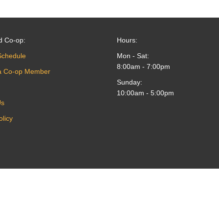
d Co-op:
Hours:
Schedule
Mon - Sat:
8:00am - 7:00pm
a Co-op Member
Sunday:
10:00am - 5:00pm
Us
olicy