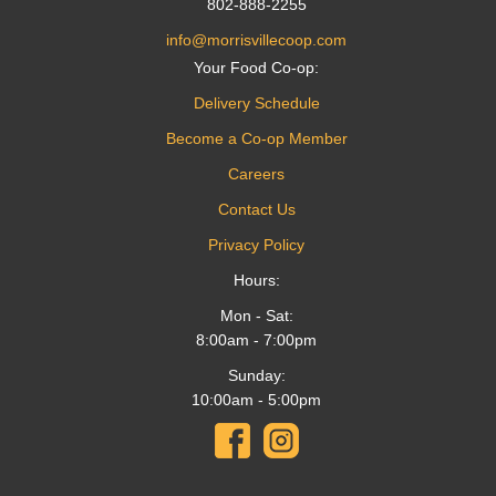
802-888-2255
info@morrisvillecoop.com
Your Food Co-op:
Delivery Schedule
Become a Co-op Member
Careers
Contact Us
Privacy Policy
Hours:
Mon - Sat:
8:00am - 7:00pm
Sunday:
10:00am - 5:00pm