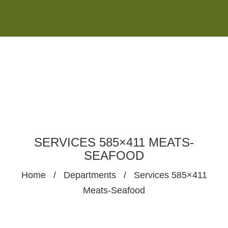
Monday - Saturday 8:00AM-7:00PM
Sunday 10:00AM-5:00PM
SERVICES 585×411 MEATS-
SEAFOOD
Home
/
Departments
/
Services 585×411
Meats-Seafood