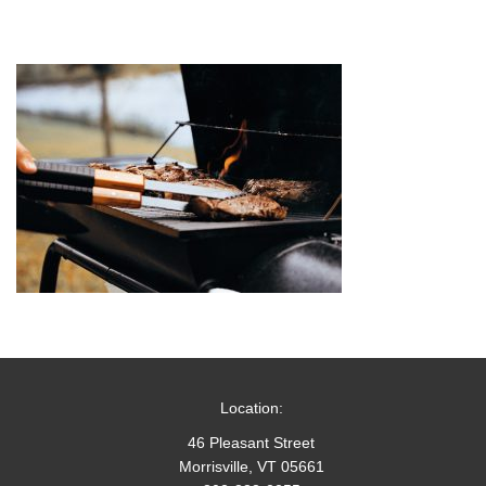
Location:
46 Pleasant Street
Morrisville, VT 05661