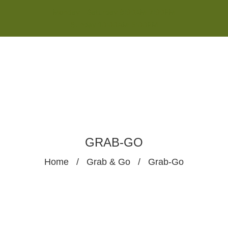
Monday - Saturday 8:00AM-7:00PM
Sunday 10:00AM-5:00PM
GRAB-GO
Home
/
Grab & Go
/
Grab-Go