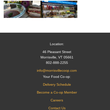
Location:
46 Pleasant Street
Morrisville, VT 05661
802-888-2255
info@morrisvillecoop.com
Your Food Co-op:
Delivery Schedule
Become a Co-op Member
Careers
Contact Us