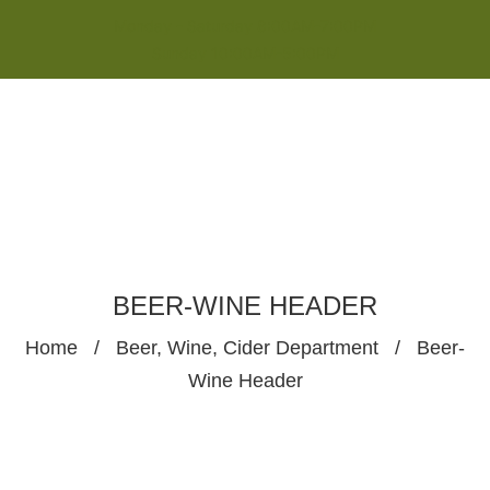
Monday - Saturday 8:00AM-7:00PM
Sunday 10:00AM-5:00PM
BEER-WINE HEADER
Home
/
Beer, Wine, Cider Department
/
Beer-
Wine Header