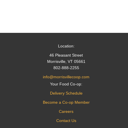
Location:
46 Pleasant Street
Morrisville, VT 05661
802-888-2255
info@morrisvillecoop.com
Your Food Co-op:
Delivery Schedule
Become a Co-op Member
Careers
Contact Us