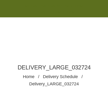
Monday - Saturday 8:00AM-7:00PM
Sunday 10:00AM-5:00PM
DELIVERY_LARGE_032724
Home
/
Delivery Schedule
/
Delivery_LARGE_032724