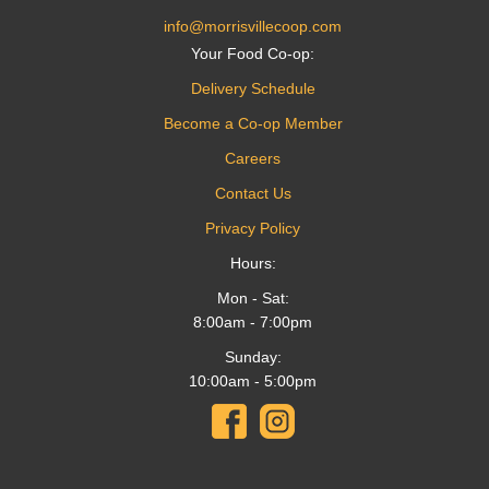
info@morrisvillecoop.com
Your Food Co-op:
Delivery Schedule
Become a Co-op Member
Careers
Contact Us
Privacy Policy
Hours:
Mon - Sat:
8:00am - 7:00pm
Sunday:
10:00am - 5:00pm