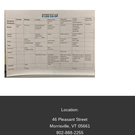
Location:
46 Pleasant Street
Morrisville, VT 05661
802-888-2255