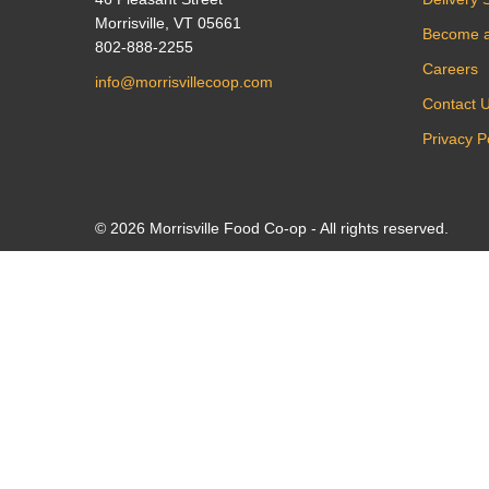
Morrisville, VT 05661
Become 
802-888-2255
Careers
info@morrisvillecoop.com
Contact 
Privacy P
© 2026 Morrisville Food Co-op - All rights reserved.