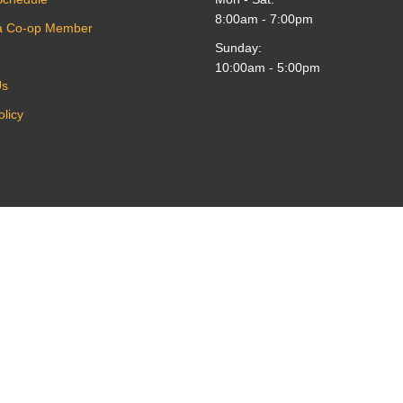
8:00am - 7:00pm
a Co-op Member
Sunday:
10:00am - 5:00pm
Us
olicy