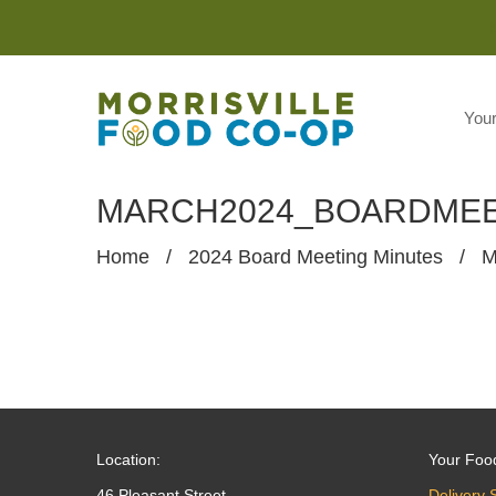
You
MARCH2024_BOARDMEE
Home
/
2024 Board Meeting Minutes
/
M
Location:
Your Foo
46 Pleasant Street
Delivery 