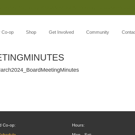
Monday-Saturday 8:00AM-7:00PM Sunday 10:00AM-5:00P
r Co-op
Shop
Get Involved
Community
Contac
TINGMINUTES
arch2024_BoardMeetingMinutes
d Co-op:
Hours:
Schedule
Mon - Sat: