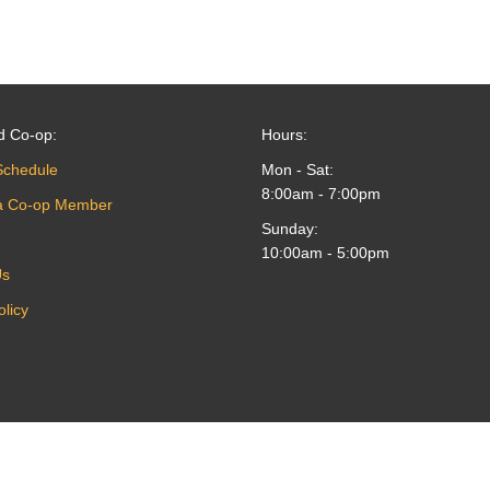
d Co-op:
Hours:
Schedule
Mon - Sat:
8:00am - 7:00pm
a Co-op Member
Sunday:
10:00am - 5:00pm
Us
olicy