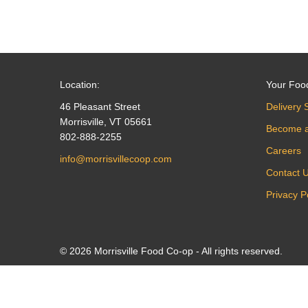
Location:
Your Foo
46 Pleasant Street
Delivery 
Morrisville, VT 05661
Become 
802-888-2255
Careers
info@morrisvillecoop.com
Contact 
Privacy P
© 2026 Morrisville Food Co-op - All rights reserved.