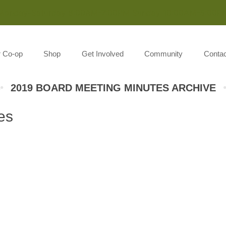
Monday-Saturday 8:00AM-7:00PM Sunday 10:00AM-5:00P
r Co-op
Shop
Get Involved
Community
Contac
2019 BOARD MEETING MINUTES ARCHIVE
es