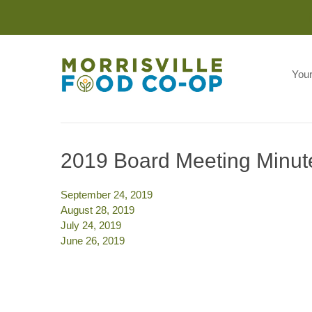
You
2019 Board Meeting Minut
September 24, 2019
August 28, 2019
July 24, 2019
June 26, 2019