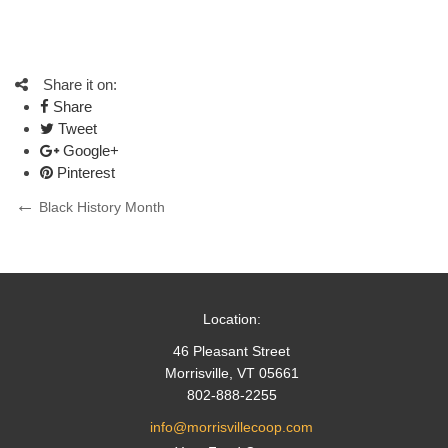
Share it on:
Share
Tweet
Google+
Pinterest
Post
Previous
Black History Month
Post
navigation
Location:
46 Pleasant Street
Morrisville, VT 05661
802-888-2255
info@morrisvillecoop.com