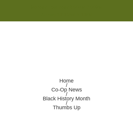
Monday - Saturday 8:00AM-7:00PM
Sunday 10:00AM-5:00PM
Home
/
Co-Op News
/
Black History Month
/
Thumbs Up