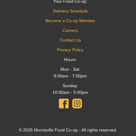
Your Food Co-op:
Delivery Schedule
Become a Co-op Member
Careers
Contact Us
Privacy Policy
Hours:
Mon - Sat:
8:00am - 7:00pm
Sunday:
10:00am - 5:00pm
© 2026 Morrisville Food Co-op - All rights reserved.