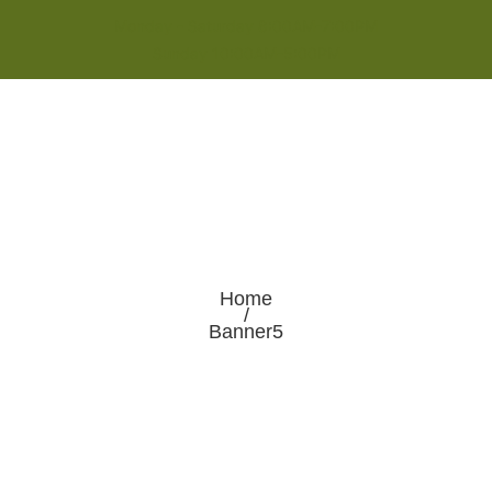
Monday - Saturday 8:00AM-7:00PM
Sunday 10:00AM-5:00PM
Home
/
Banner5