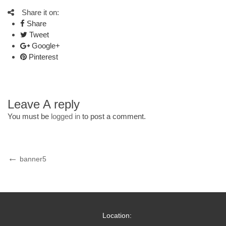
Share it on:
Share
Tweet
Google+
Pinterest
Leave A reply
You must be
logged in
to post a comment.
Post
Previous
banner5
Post
navigation
Location: