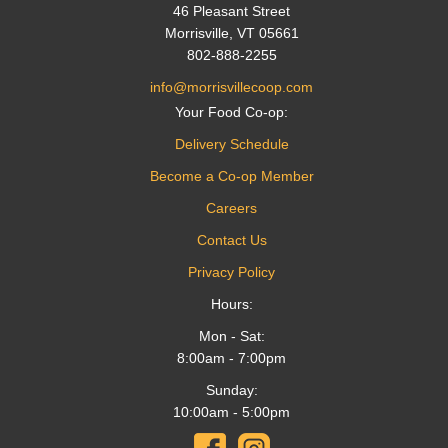
46 Pleasant Street
Morrisville, VT 05661
802-888-2255
info@morrisvillecoop.com
Your Food Co-op:
Delivery Schedule
Become a Co-op Member
Careers
Contact Us
Privacy Policy
Hours:
Mon - Sat:
8:00am - 7:00pm
Sunday:
10:00am - 5:00pm