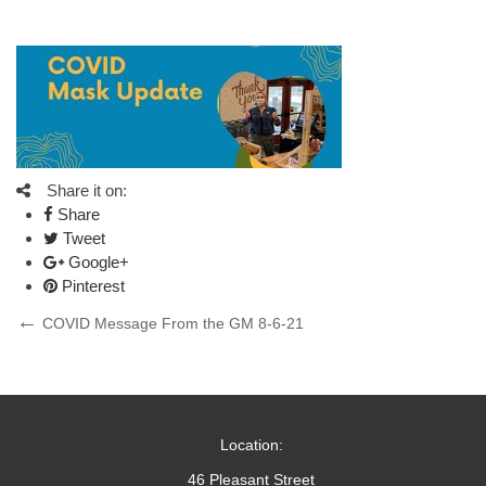
Share it on:
Share
Tweet
Google+
Pinterest
Post
Previous
COVID Message From the GM 8-6-21
Post
navigation
Location:
46 Pleasant Street