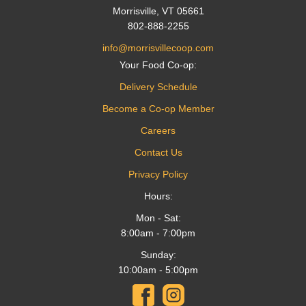
Morrisville, VT 05661
802-888-2255
info@morrisvillecoop.com
Your Food Co-op:
Delivery Schedule
Become a Co-op Member
Careers
Contact Us
Privacy Policy
Hours:
Mon - Sat:
8:00am - 7:00pm
Sunday:
10:00am - 5:00pm