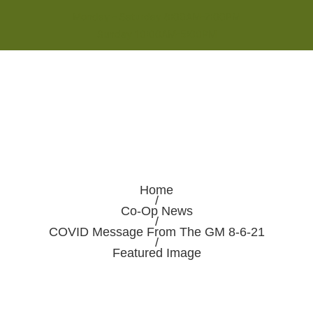
Monday - Saturday 8:00AM-7:00PM
Sunday 10:00AM-5:00PM
Home
/
Co-Op News
/
COVID Message From The GM 8-6-21
/
Featured Image